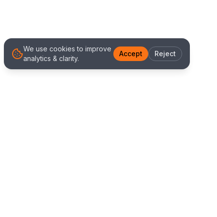
We use cookies to improve
Accept
Reject
analytics & clarity.
We Work With Clients
Worldwide
Alliance IT Solutions is a remote-first technology
and digital marketing agency delivering high
quality web development, Shopify solutions, and
marketing services. Our global team works with
clients across New Zealand, Australia, USA,