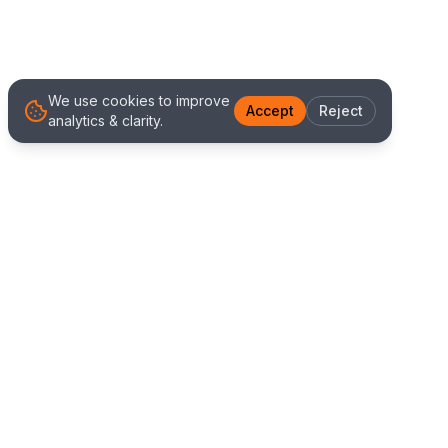
We use cookies to improve
Accept
Reject
analytics & clarity.
We Work With Clients
Worldwide
Alliance IT Solutions is a remote-first technology
and digital marketing agency delivering high
quality web development, Shopify solutions, and
marketing services. Our global team works with
clients across New Zealand, Australia, USA,