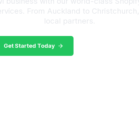
wi business with our world-class Shopi
ervices. From Auckland to Christchurch
local partners.
Get Started Today
View Our Services