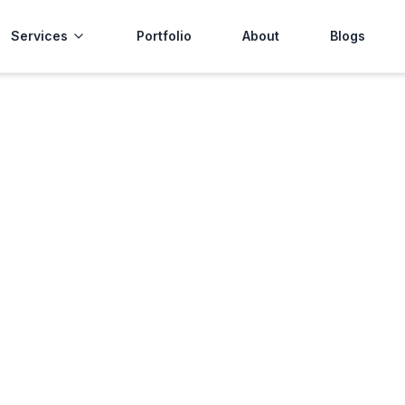
Services
Portfolio
About
Blogs