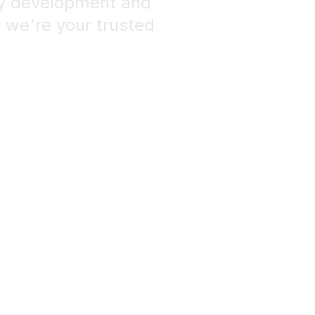
fy development and
, we're your trusted