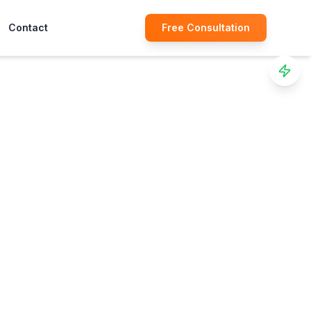
Contact
Free Consultation