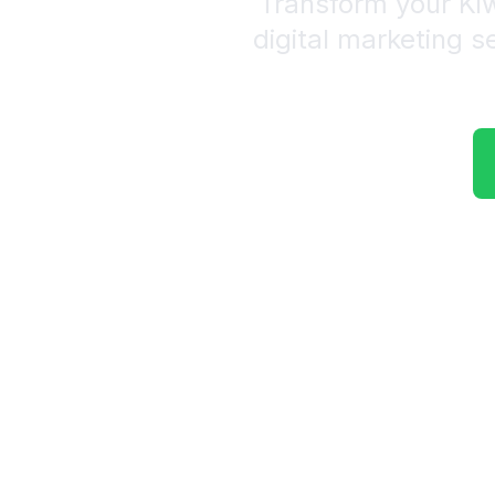
Transform your Ki
digital marketing s