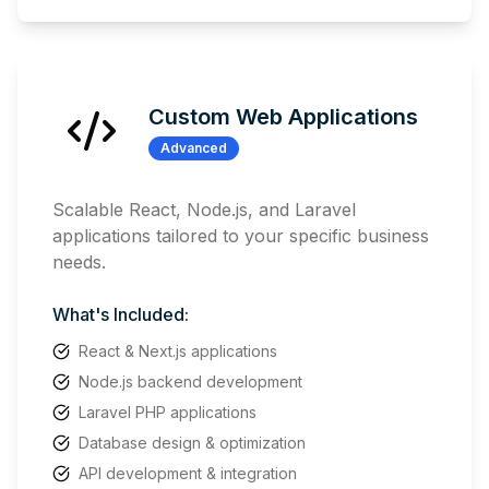
Custom Web Applications
Advanced
Scalable React, Node.js, and Laravel
applications tailored to your specific business
needs.
What's Included:
React & Next.js applications
Node.js backend development
Laravel PHP applications
Database design & optimization
API development & integration