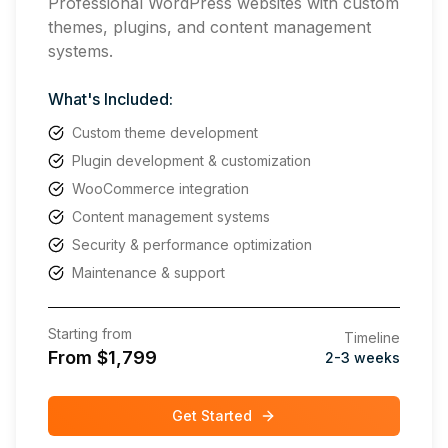
Professional WordPress websites with custom
themes, plugins, and content management
systems.
What's Included:
Custom theme development
Plugin development & customization
WooCommerce integration
Content management systems
Security & performance optimization
Maintenance & support
Starting from
Timeline
From $1,799
2-3 weeks
Get Started