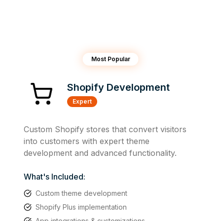
Most Popular
Shopify Development
Expert
Custom Shopify stores that convert visitors
into customers with expert theme
development and advanced functionality.
What's Included:
Custom theme development
Shopify Plus implementation
App integrations & customizations