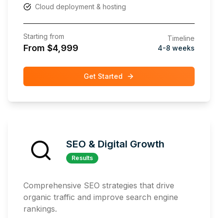
Cloud deployment & hosting
Starting from
Timeline
From $4,999
4-8 weeks
Get Started
SEO & Digital Growth
Results
Comprehensive SEO strategies that drive
organic traffic and improve search engine
rankings.