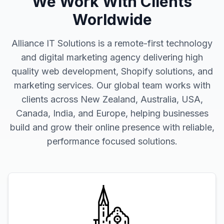
We Work With Clients
Worldwide
Alliance IT Solutions is a remote-first technology
and digital marketing agency delivering high
quality web development, Shopify solutions, and
marketing services. Our global team works with
clients across New Zealand, Australia, USA,
Canada, India, and Europe, helping businesses
build and grow their online presence with reliable,
performance focused solutions.