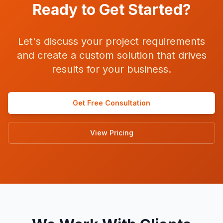
Ready to Get Started?
Let's discuss your project requirements
and create a custom solution that drives
results for your business.
Get Free Consultation
View Pricing