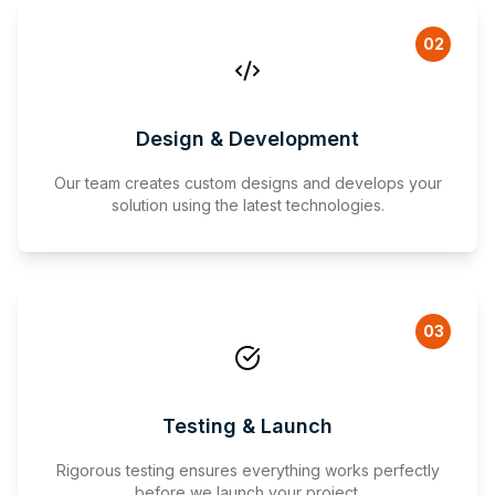
02
Design & Development
Our team creates custom designs and develops your
solution using the latest technologies.
03
Testing & Launch
Rigorous testing ensures everything works perfectly
before we launch your project.