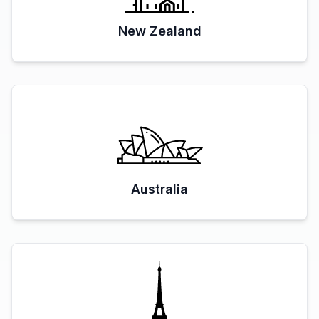
New Zealand
Australia