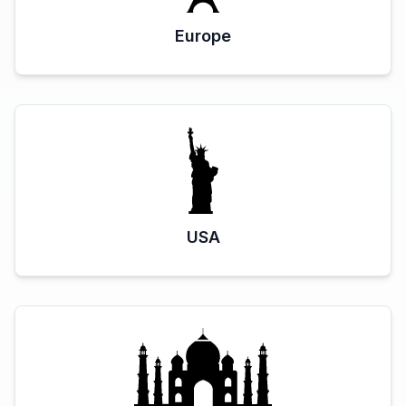
Europe
USA