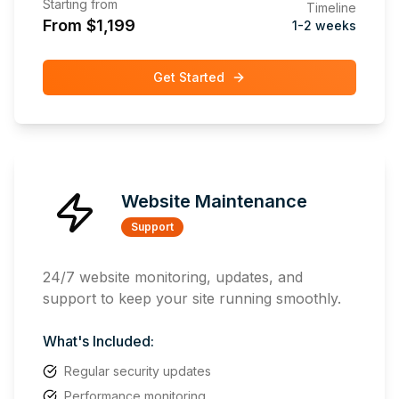
Starting from
Timeline
From $1,199
1-2 weeks
Get Started
Website Maintenance
Support
24/7 website monitoring, updates, and
support to keep your site running smoothly.
What's Included:
Regular security updates
Performance monitoring