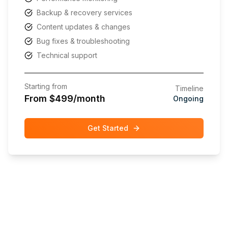
Backup & recovery services
Content updates & changes
Bug fixes & troubleshooting
Technical support
Starting from
Timeline
From $499/month
Ongoing
Get Started