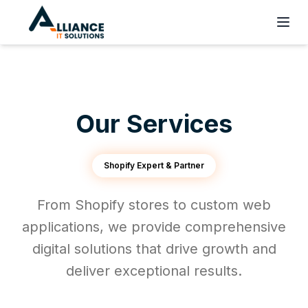
Our Services
Shopify Expert & Partner
From Shopify stores to custom web
applications, we provide comprehensive
digital solutions that drive growth and
deliver exceptional results.