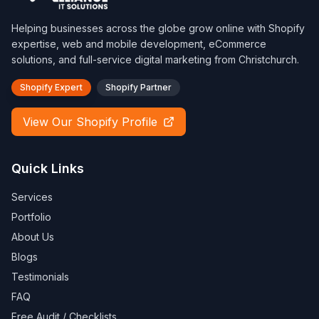
Helping businesses across the globe grow online with Shopify
expertise, web and mobile development, eCommerce
solutions, and full-service digital marketing from Christchurch.
Shopify Expert
Shopify Partner
View Our Shopify Profile
Quick Links
Services
Portfolio
About Us
Blogs
Testimonials
FAQ
Free Audit / Checklists