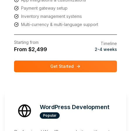
Payment gateway setup
Inventory management systems
Multi-currency & multi-language support
Starting from
Timeline
From $2,499
2-4 weeks
Get Started
WordPress Development
Popular