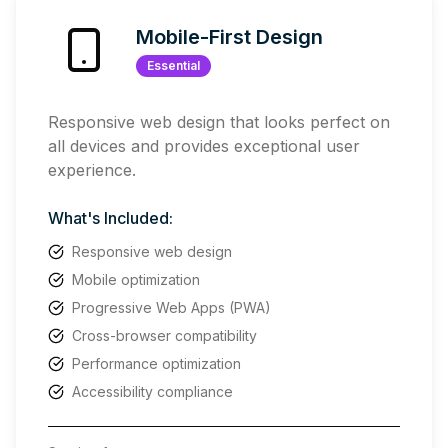
Mobile-First Design
Essential
Responsive web design that looks perfect on
all devices and provides exceptional user
experience.
What's Included:
Responsive web design
Mobile optimization
Progressive Web Apps (PWA)
Cross-browser compatibility
Performance optimization
Accessibility compliance