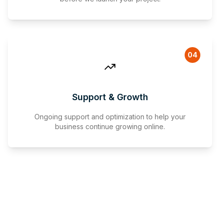
04
Support & Growth
Ongoing support and optimization to help your
business continue growing online.