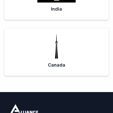
India
Canada