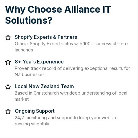
Why Choose Alliance IT
Solutions?
Shopify Experts & Partners
Official Shopify Expert status with 100+ successful store
launches
8+ Years Experience
Proven track record of delivering exceptional results for
NZ businesses
Local New Zealand Team
Based in Christchurch with deep understanding of local
market
Ongoing Support
24/7 monitoring and support to keep your website
running smoothly