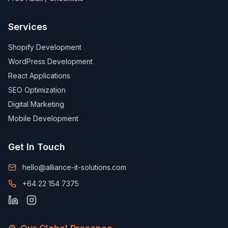
Services
Shopify Development
WordPress Development
React Applications
SEO Optimization
Digital Marketing
Mobile Development
Get In Touch
hello@alliance-it-solutions.com
+64 22 154 7375