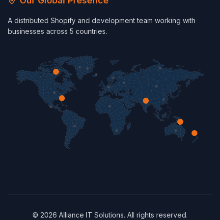
Our Global Presence
A distributed Shopify and development team working with
businesses across 5 countries.
©
2026
Alliance IT Solutions. All rights reserved.