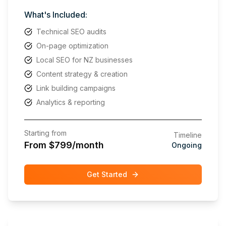
What's Included:
Technical SEO audits
On-page optimization
Local SEO for NZ businesses
Content strategy & creation
Link building campaigns
Analytics & reporting
Starting from
Timeline
From $799/month
Ongoing
Get Started