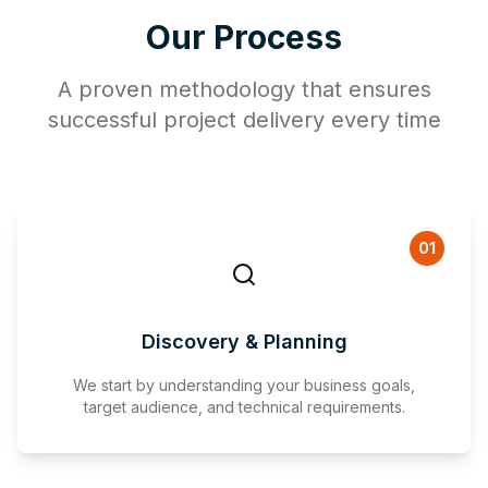
Our Process
A proven methodology that ensures
successful project delivery every time
01
Discovery & Planning
We start by understanding your business goals,
target audience, and technical requirements.