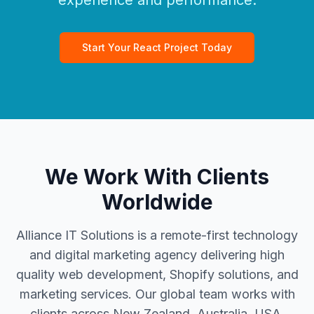
experience and performance.
Start Your React Project Today
We Work With Clients
Worldwide
Alliance IT Solutions is a remote-first technology
and digital marketing agency delivering high
quality web development, Shopify solutions, and
marketing services. Our global team works with
clients across New Zealand, Australia, USA,