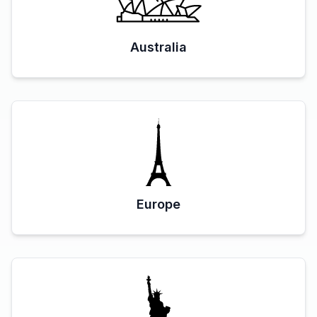
Australia
Europe