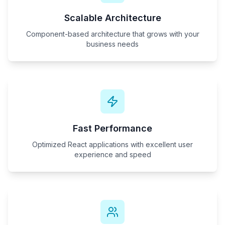
Scalable Architecture
Component-based architecture that grows with your
business needs
Fast Performance
Optimized React applications with excellent user
experience and speed