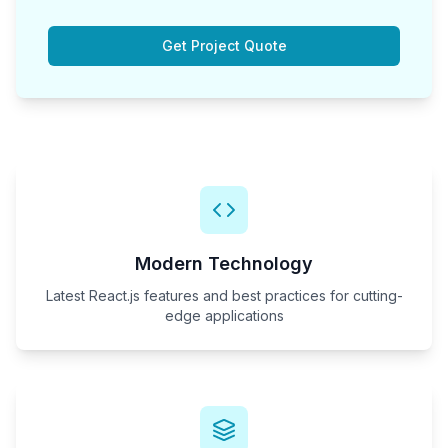
Get Project Quote
Modern Technology
Latest React.js features and best practices for cutting-
edge applications