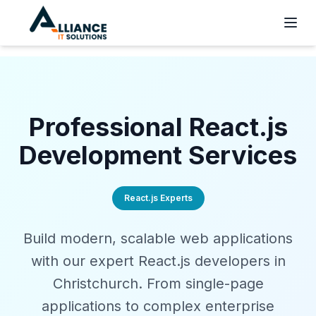
Professional React.js
Development Services
React.js Experts
Build modern, scalable web applications
with our expert React.js developers in
Christchurch. From single-page
applications to complex enterprise