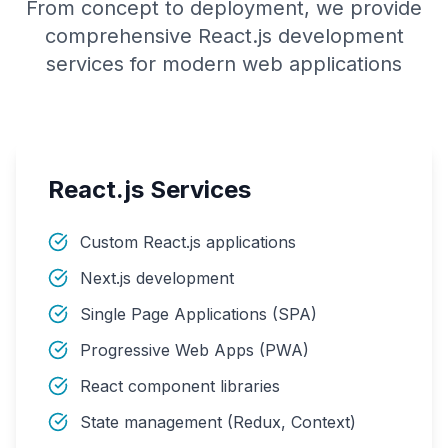
From concept to deployment, we provide
comprehensive React.js development
services for modern web applications
React.js Services
Custom React.js applications
Next.js development
Single Page Applications (SPA)
Progressive Web Apps (PWA)
React component libraries
State management (Redux, Context)