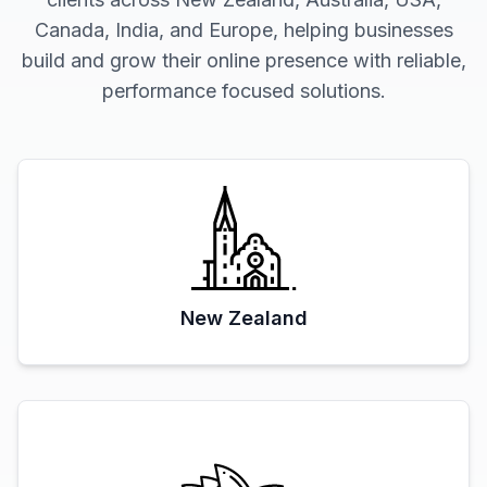
Canada, India, and Europe, helping businesses
build and grow their online presence with reliable,
performance focused solutions.
New Zealand