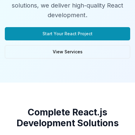
solutions, we deliver high-quality React
development.
Start Your React Project
View Services
Complete React.js
Development Solutions