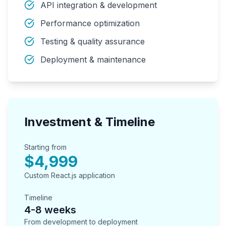
API integration & development
Performance optimization
Testing & quality assurance
Deployment & maintenance
Investment & Timeline
Starting from
$4,999
Custom React.js application
Timeline
4-8 weeks
From development to deployment