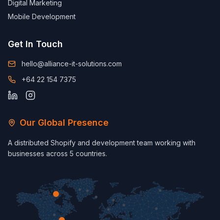
Digital Marketing
Mobile Development
Get In Touch
hello@alliance-it-solutions.com
+64 22 154 7375
Our Global Presence
A distributed Shopify and development team working with
businesses across 5 countries.