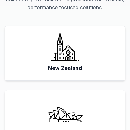
performance focused solutions.
New Zealand