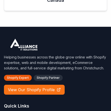
Canada
Helping businesses across the globe grow online with Shopify
expertise, web and mobile development, eCommerce
solutions, and full-service digital marketing from Christchurch.
Shopify Expert
Shopify Partner
View Our Shopify Profile
Quick Links