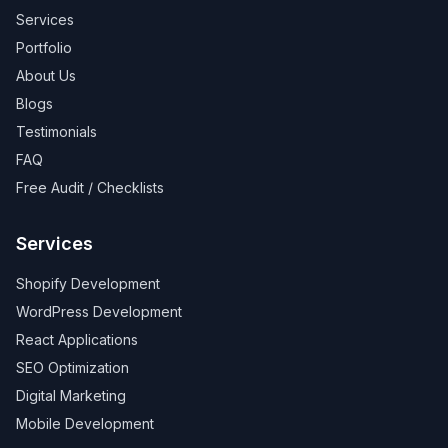
Services
Portfolio
About Us
Blogs
Testimonials
FAQ
Free Audit / Checklists
Services
Shopify Development
WordPress Development
React Applications
SEO Optimization
Digital Marketing
Mobile Development