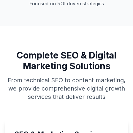
Focused on ROI driven strategies
Complete SEO & Digital
Marketing Solutions
From technical SEO to content marketing,
we provide comprehensive digital growth
services that deliver results