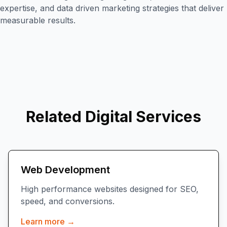
expertise, and data driven marketing strategies that deliver
measurable results.
Related Digital Services
Web Development
High performance websites designed for SEO,
speed, and conversions.
Learn more →