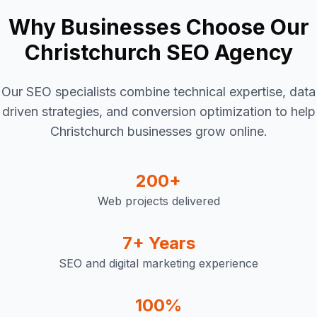
Why Businesses Choose Our
Christchurch SEO Agency
Our SEO specialists combine technical expertise, data
driven strategies, and conversion optimization to help
Christchurch businesses grow online.
200+
Web projects delivered
7+ Years
SEO and digital marketing experience
100%