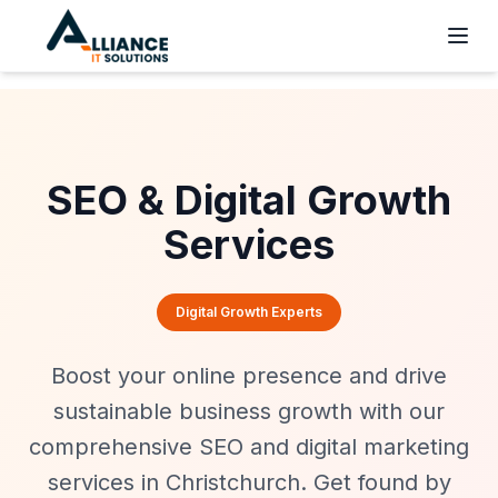
SEO & Digital Growth
Services
Digital Growth Experts
Boost your online presence and drive
sustainable business growth with our
comprehensive SEO and digital marketing
services in Christchurch. Get found by