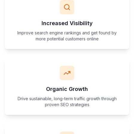
Increased Visibility
Improve search engine rankings and get found by
more potential customers online
Organic Growth
Drive sustainable, long-term traffic growth through
proven SEO strategies