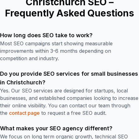
Christchurch SEO –
Frequently Asked Questions
How long does SEO take to work?
Most SEO campaigns start showing measurable
improvements within 3-6 months depending on
competition and industry.
Do you provide SEO services for small businesses
in Christchurch?
Yes. Our SEO services are designed for startups, local
businesses, and established companies looking to increase
their online visibility. You can contact our team through
the
contact page
to request a free SEO audit.
What makes your SEO agency different?
We focus on long term organic growth, technical SEO