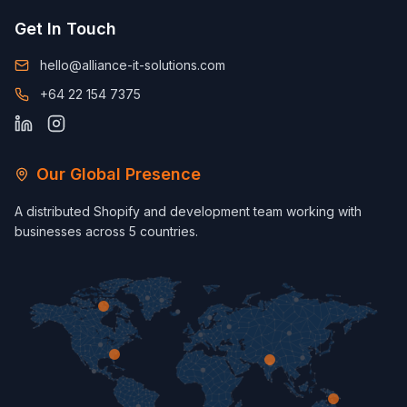
Get In Touch
hello@alliance-it-solutions.com
+64 22 154 7375
Our Global Presence
A distributed Shopify and development team working with
businesses across 5 countries.