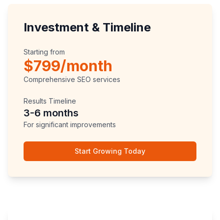
Investment & Timeline
Starting from
$799/month
Comprehensive SEO services
Results Timeline
3-6 months
For significant improvements
Start Growing Today