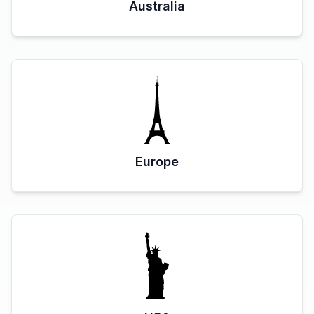
Australia
Europe