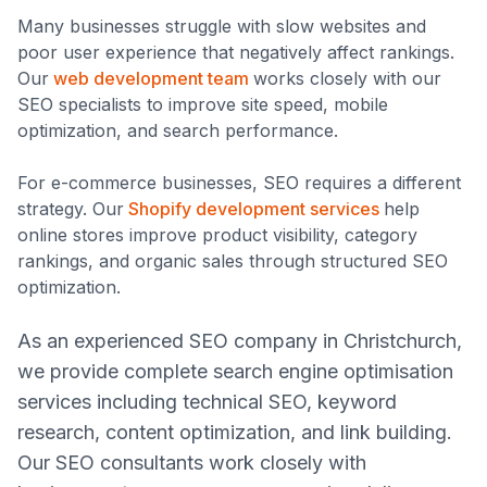
Many businesses struggle with slow websites and
poor user experience that negatively affect rankings.
Our
web development team
works closely with our
SEO specialists to improve site speed, mobile
optimization, and search performance.
For e-commerce businesses, SEO requires a different
strategy. Our
Shopify development services
help
online stores improve product visibility, category
rankings, and organic sales through structured SEO
optimization.
As an experienced SEO company in Christchurch,
we provide complete search engine optimisation
services including technical SEO, keyword
research, content optimization, and link building.
Our SEO consultants work closely with