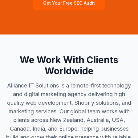
Get Your Free SEO Audit
We Work With Clients
Worldwide
Alliance IT Solutions is a remote-first technology
and digital marketing agency delivering high
quality web development, Shopify solutions, and
marketing services. Our global team works with
clients across New Zealand, Australia, USA,
Canada, India, and Europe, helping businesses
build and grow their online presence with reliable,