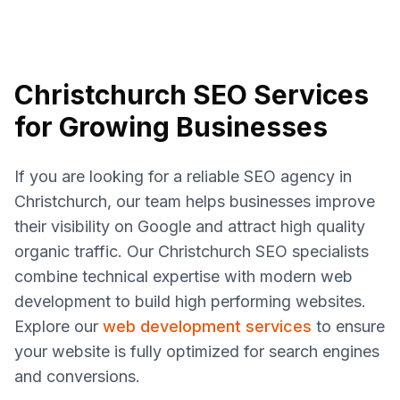
Christchurch SEO Services
for Growing Businesses
If you are looking for a reliable SEO agency in
Christchurch, our team helps businesses improve
their visibility on Google and attract high quality
organic traffic. Our Christchurch SEO specialists
combine technical expertise with modern web
development to build high performing websites.
Explore our
web development services
to ensure
your website is fully optimized for search engines
and conversions.