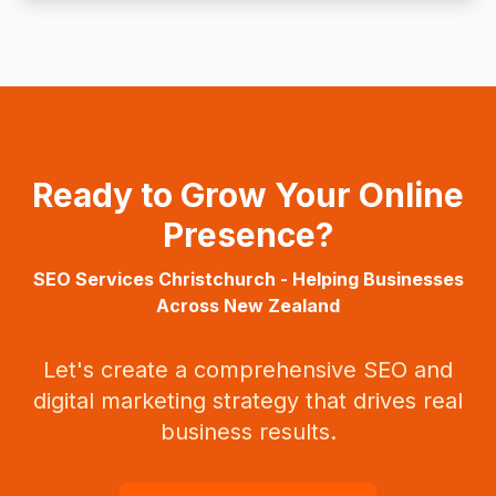
Ready to Grow Your Online
Presence?
SEO Services
Christchurch
- Helping Businesses
Across
New Zealand
Let's create a comprehensive SEO and
digital marketing strategy that drives real
business results.