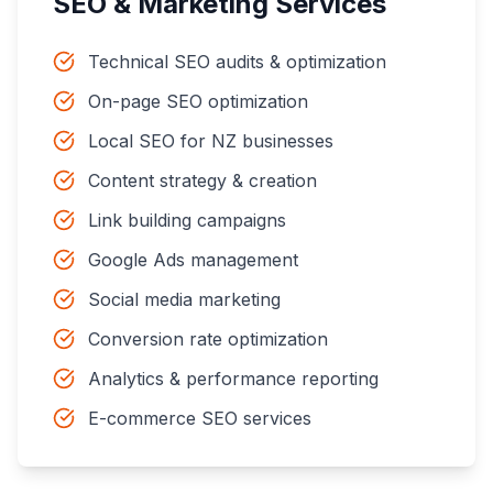
SEO & Marketing Services
Technical SEO audits & optimization
On-page SEO optimization
Local SEO for NZ businesses
Content strategy & creation
Link building campaigns
Google Ads management
Social media marketing
Conversion rate optimization
Analytics & performance reporting
E-commerce SEO services