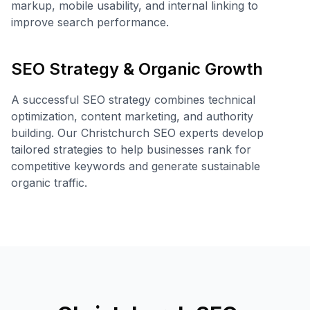
markup, mobile usability, and internal linking to
improve search performance.
SEO Strategy & Organic Growth
A successful SEO strategy combines technical
optimization, content marketing, and authority
building. Our Christchurch SEO experts develop
tailored strategies to help businesses rank for
competitive keywords and generate sustainable
organic traffic.