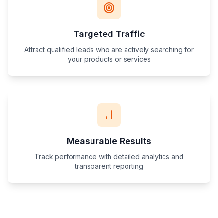
Targeted Traffic
Attract qualified leads who are actively searching for
your products or services
Measurable Results
Track performance with detailed analytics and
transparent reporting