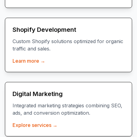
Shopify Development
Custom Shopify solutions optimized for organic
traffic and sales.
Learn more →
Digital Marketing
Integrated marketing strategies combining SEO,
ads, and conversion optimization.
Explore services →