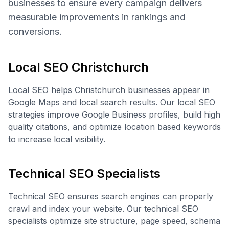
businesses to ensure every campaign delivers
measurable improvements in rankings and
conversions.
Local SEO Christchurch
Local SEO helps Christchurch businesses appear in
Google Maps and local search results. Our local SEO
strategies improve Google Business profiles, build high
quality citations, and optimize location based keywords
to increase local visibility.
Technical SEO Specialists
Technical SEO ensures search engines can properly
crawl and index your website. Our technical SEO
specialists optimize site structure, page speed, schema