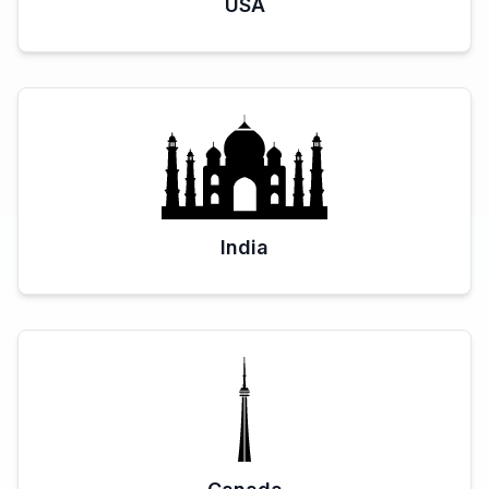
USA
India