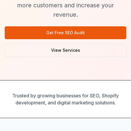
more customers and increase your
revenue.
Get Free SEO Audit
View Services
Trusted by growing businesses for SEO, Shopify
development, and digital marketing solutions.