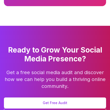
Ready to Grow Your Social
Media Presence?
Get a free social media audit and discover
how we can help you build a thriving online
community.
Get Free Audit