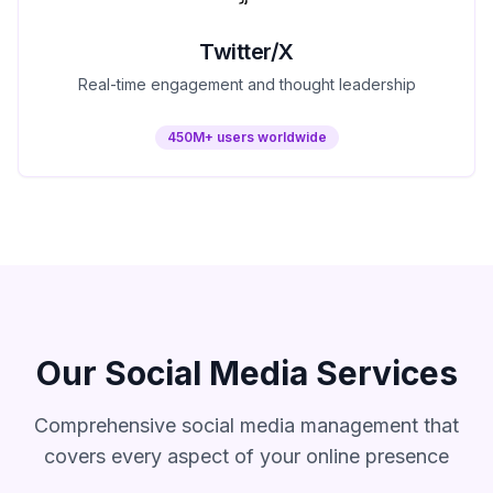
Twitter/X
Real-time engagement and thought leadership
450M+ users worldwide
Our Social Media Services
Comprehensive social media management that
covers every aspect of your online presence