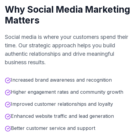
Why Social Media Marketing
Matters
Social media is where your customers spend their
time. Our strategic approach helps you build
authentic relationships and drive meaningful
business results.
Increased brand awareness and recognition
Higher engagement rates and community growth
Improved customer relationships and loyalty
Enhanced website traffic and lead generation
Better customer service and support