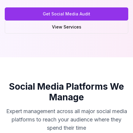
Get Social Media Audit
View Services
Social Media Platforms We
Manage
Expert management across all major social media
platforms to reach your audience where they
spend their time