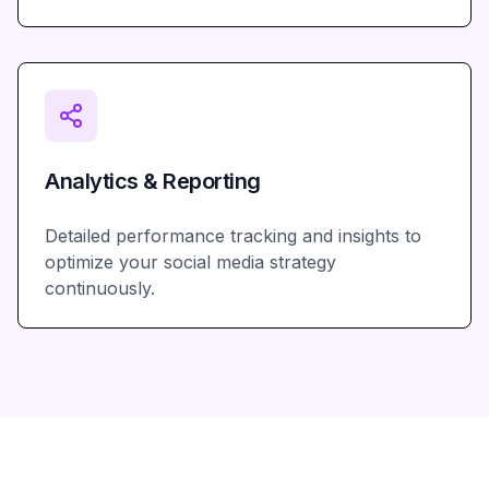
Analytics & Reporting
Detailed performance tracking and insights to
optimize your social media strategy
continuously.