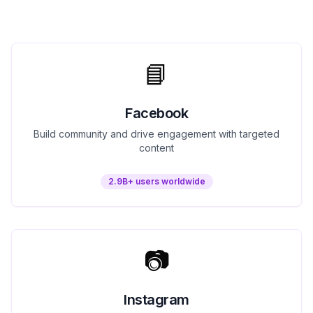
📘
Facebook
Build community and drive engagement with targeted
content
2.9B+ users worldwide
📷
Instagram