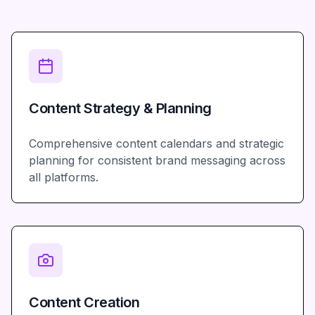
Content Strategy & Planning
Comprehensive content calendars and strategic
planning for consistent brand messaging across
all platforms.
Content Creation