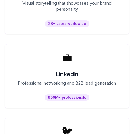
Visual storytelling that showcases your brand
personality
2B+ users worldwide
💼
LinkedIn
Professional networking and B2B lead generation
900M+ professionals
🐦