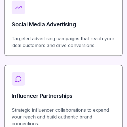
Social Media Advertising
Targeted advertising campaigns that reach your
ideal customers and drive conversions.
Influencer Partnerships
Strategic influencer collaborations to expand
your reach and build authentic brand
connections.