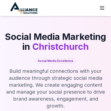
Social Media Marketing
in
Christchurch
Social Media Excellence
Build meaningful connections with your
audience through strategic social media
marketing. We create engaging content
and manage your social presence to drive
brand awareness, engagement, and
growth.