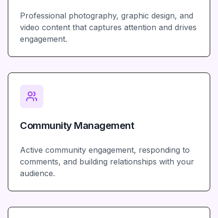
Professional photography, graphic design, and
video content that captures attention and drives
engagement.
Community Management
Active community engagement, responding to
comments, and building relationships with your
audience.