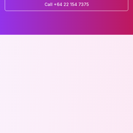
Call +64 22 154 7375