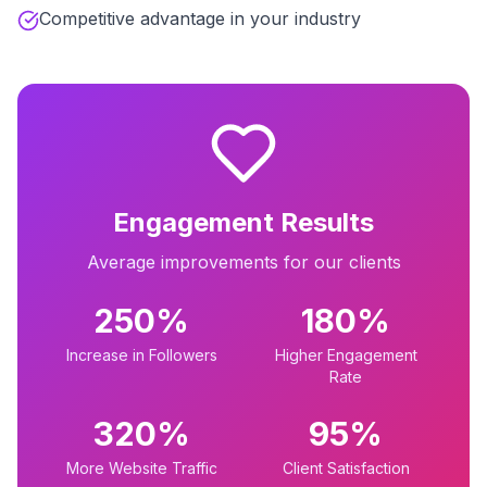
Competitive advantage in your industry
Engagement Results
Average improvements for our clients
250%
180%
Increase in Followers
Higher Engagement
Rate
320%
95%
More Website Traffic
Client Satisfaction