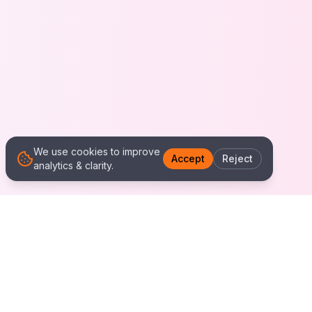
We use cookies to improve
Accept
Reject
analytics & clarity.
We Work With Clients
Worldwide
Alliance IT Solutions is a remote-first technology