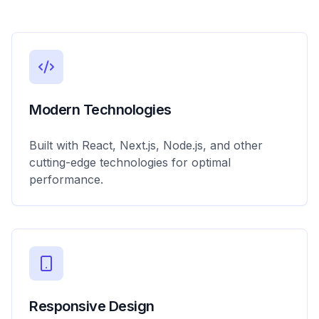
Modern Technologies
Built with React, Next.js, Node.js, and other
cutting-edge technologies for optimal
performance.
Responsive Design