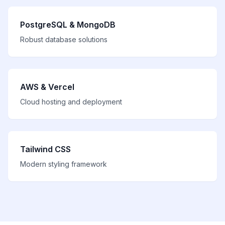
PostgreSQL & MongoDB
Robust database solutions
AWS & Vercel
Cloud hosting and deployment
Tailwind CSS
Modern styling framework