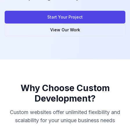
Start Your Project
View Our Work
Why Choose Custom
Development?
Custom websites offer unlimited flexibility and
scalability for your unique business needs