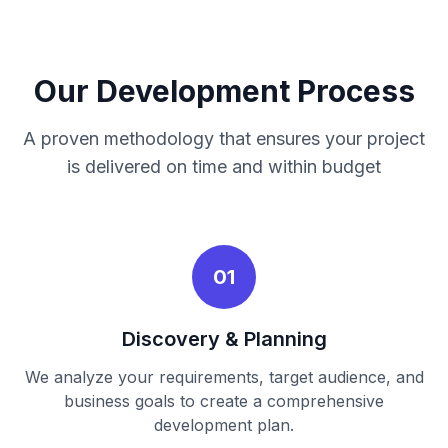
Our Development Process
A proven methodology that ensures your project
is delivered on time and within budget
01
Discovery & Planning
We analyze your requirements, target audience, and
business goals to create a comprehensive
development plan.