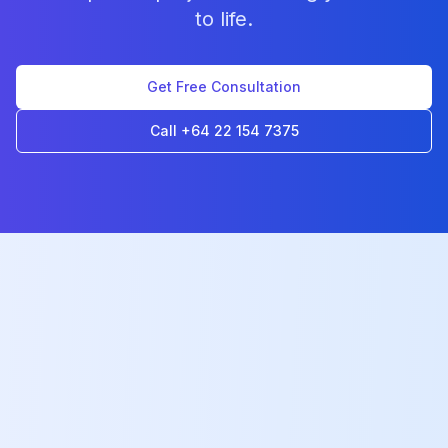
to life.
Get Free Consultation
Call +64 22 154 7375