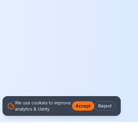
We use cookies to improve
Accept
Reject
analytics & clarity.