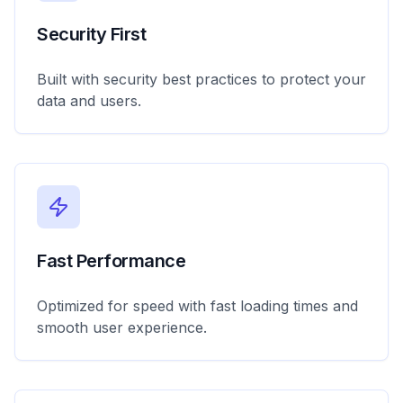
Security First
Built with security best practices to protect your
data and users.
Fast Performance
Optimized for speed with fast loading times and
smooth user experience.