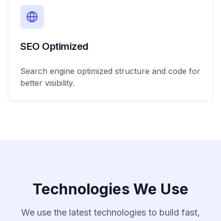
SEO Optimized
Search engine optimized structure and code for
better visibility.
Technologies We Use
We use the latest technologies to build fast,