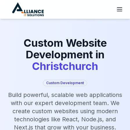
Custom Website
Development in
Christchurch
Custom Development
Build powerful, scalable web applications
with our expert development team. We
create custom websites using modern
technologies like React, Node.js, and
Next.js that grow with your business.