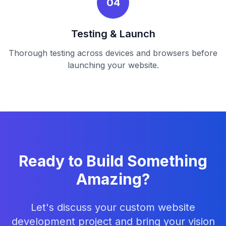
04
Testing & Launch
Thorough testing across devices and browsers before
launching your website.
Ready to Build Something
Amazing?
Let's discuss your custom website
development project and bring your vision