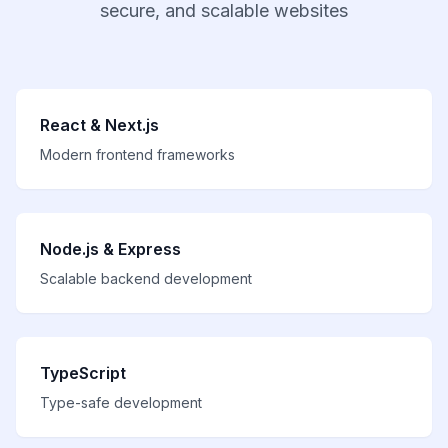
secure, and scalable websites
React & Next.js
Modern frontend frameworks
Node.js & Express
Scalable backend development
TypeScript
Type-safe development