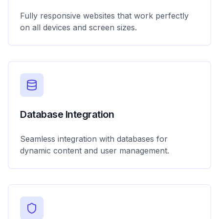
Fully responsive websites that work perfectly
on all devices and screen sizes.
Database Integration
Seamless integration with databases for
dynamic content and user management.