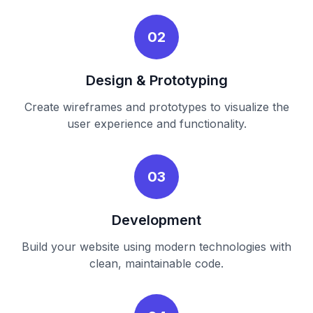
02
Design & Prototyping
Create wireframes and prototypes to visualize the
user experience and functionality.
03
Development
Build your website using modern technologies with
clean, maintainable code.