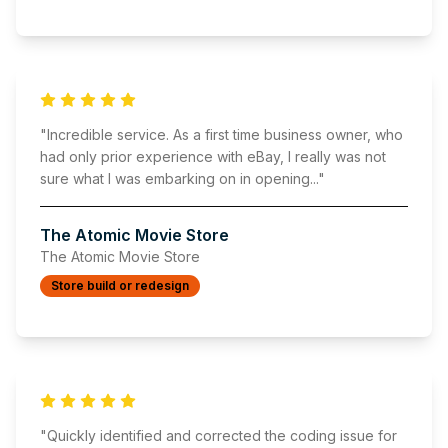
"
Incredible service. As a first time business owner, who
had only prior experience with eBay, I really was not
sure what I was embarking on in opening
..."
The Atomic Movie Store
The Atomic Movie Store
Store build or redesign
"
Quickly identified and corrected the coding issue for