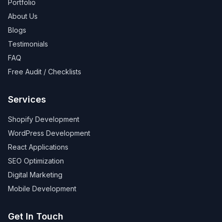
Portfolio
About Us
Blogs
Testimonials
FAQ
Free Audit / Checklists
Services
Shopify Development
WordPress Development
React Applications
SEO Optimization
Digital Marketing
Mobile Development
Get In Touch