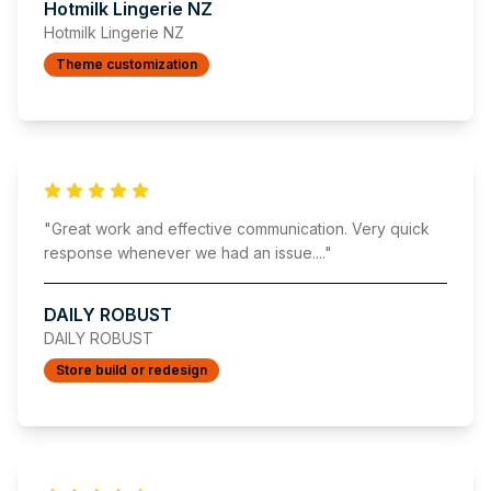
Hotmilk Lingerie NZ
Hotmilk Lingerie NZ
Theme customization
"
Great work and effective communication. Very quick
response whenever we had an issue.
..."
DAILY ROBUST
DAILY ROBUST
Store build or redesign