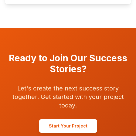
Ready to Join Our Success
Stories?
Let's create the next success story
together. Get started with your project
today.
Start Your Project