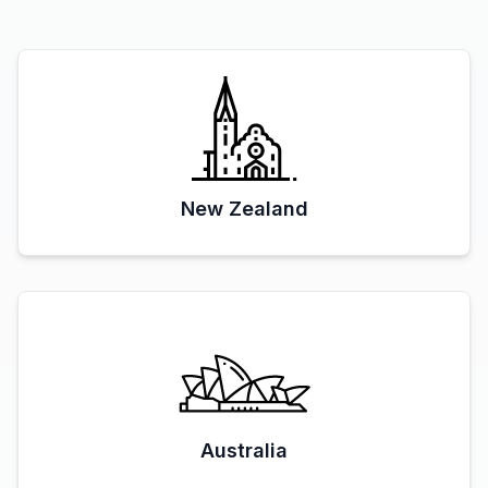
New Zealand
Australia