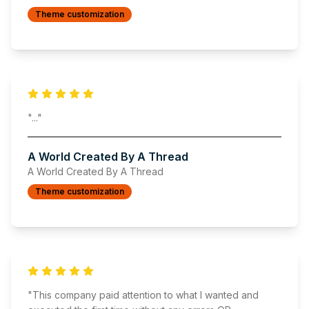
Theme customization
"
..."
A World Created By A Thread
A World Created By A Thread
Theme customization
"
This company paid attention to what I wanted and