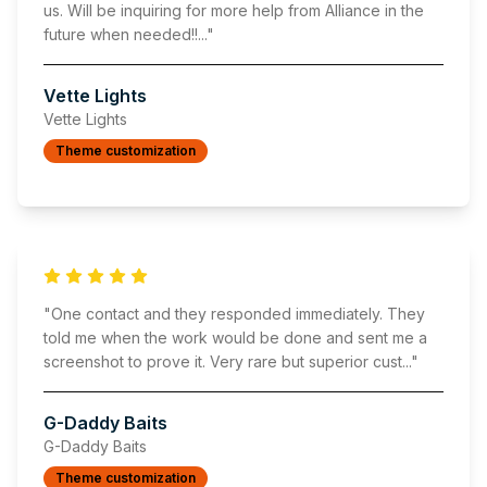
us. Will be inquiring for more help from Alliance in the
future when needed!!
..."
Vette Lights
Vette Lights
Theme customization
"
One contact and they responded immediately. They
told me when the work would be done and sent me a
screenshot to prove it. Very rare but superior cust
..."
G-Daddy Baits
G-Daddy Baits
Theme customization