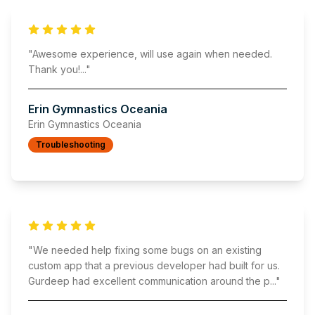
"
Awesome experience, will use again when needed.
Thank you!
..."
Erin Gymnastics Oceania
Erin Gymnastics Oceania
Troubleshooting
"
We needed help fixing some bugs on an existing
custom app that a previous developer had built for us.
Gurdeep had excellent communication around the p
..."