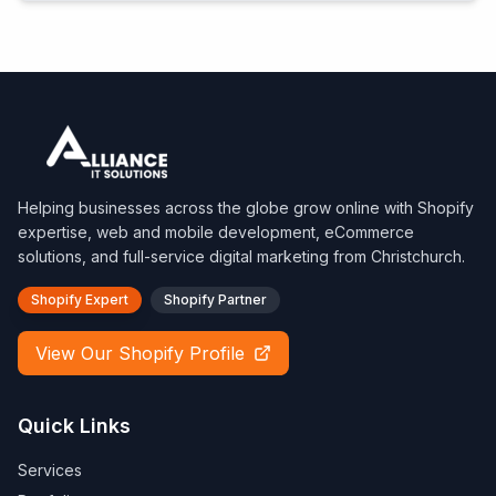
Helping businesses across the globe grow online with Shopify
expertise, web and mobile development, eCommerce
solutions, and full-service digital marketing from Christchurch.
Shopify Expert
Shopify Partner
View Our Shopify Profile
Quick Links
Services