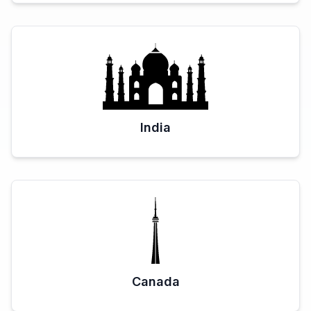
India
Canada