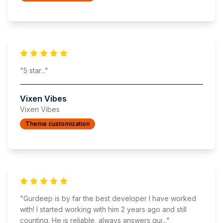
"
5 star
..."
Vixen Vibes
Vixen Vibes
Theme customization
"
Gurdeep is by far the best developer I have worked
with! I started working with him 2 years ago and still
counting. He is reliable, always answers qui
..."