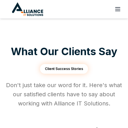
What Our Clients Say
Client Success Stories
Don't just take our word for it. Here's what
our satisfied clients have to say about
working with Alliance IT Solutions.