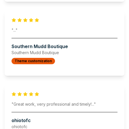
"
..."
Southern Mudd Boutique
Southern Mudd Boutique
Theme customization
"
Great work, very professional and timely!
..."
ohiotofc
ohiotofc