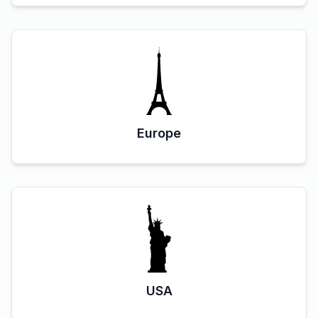
Europe
USA