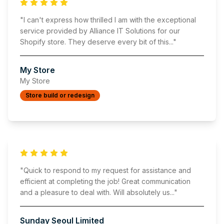
"
I can't express how thrilled I am with the exceptional
service provided by Alliance IT Solutions for our
Shopify store. They deserve every bit of this
..."
My Store
My Store
Store build or redesign
"
Quick to respond to my request for assistance and
efficient at completing the job! Great communication
and a pleasure to deal with. Will absolutely us
..."
Sunday Seoul Limited