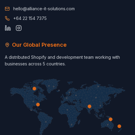
hello@alliance-it-solutions.com
+64 22 154 7375
Our Global Presence
A distributed Shopify and development team working with
businesses across 5 countries.