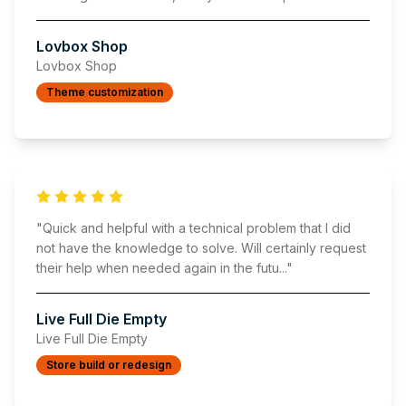
Lovbox Shop
Lovbox Shop
Theme customization
"
Quick and helpful with a technical problem that I did
not have the knowledge to solve. Will certainly request
their help when needed again in the futu
..."
Live Full Die Empty
Live Full Die Empty
Store build or redesign