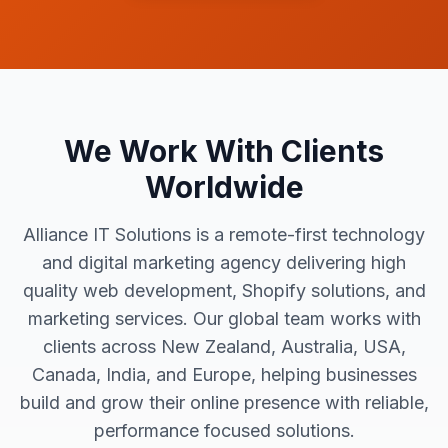
We Work With Clients
Worldwide
Alliance IT Solutions is a remote-first technology
and digital marketing agency delivering high
quality web development, Shopify solutions, and
marketing services. Our global team works with
clients across New Zealand, Australia, USA,
Canada, India, and Europe, helping businesses
build and grow their online presence with reliable,
performance focused solutions.