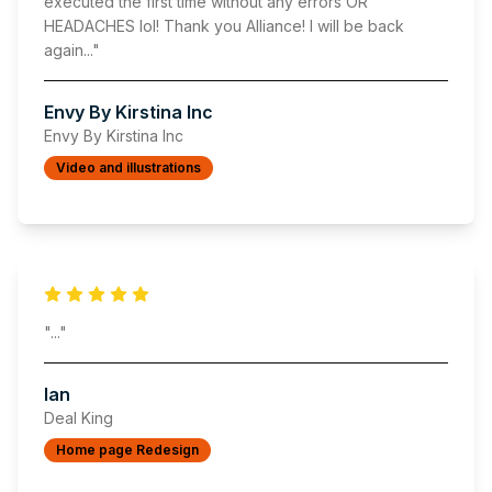
executed the first time without any errors OR
HEADACHES lol! Thank you Alliance! I will be back
again
..."
Envy By Kirstina Inc
Envy By Kirstina Inc
Video and illustrations
"
..."
Ian
Deal King
Home page Redesign