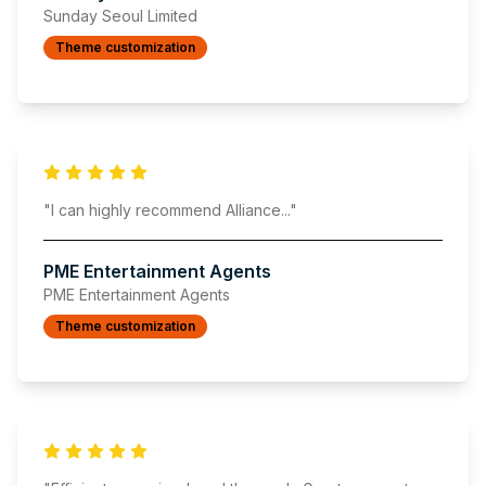
Sunday Seoul Limited
Theme customization
"
I can highly recommend Alliance
..."
PME Entertainment Agents
PME Entertainment Agents
Theme customization