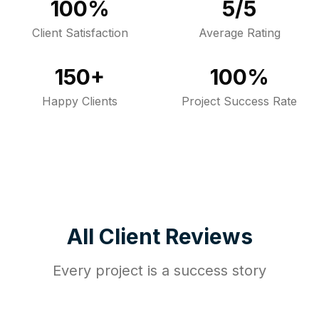
100%
5/5
Client Satisfaction
Average Rating
150+
100%
Happy Clients
Project Success Rate
All Client Reviews
Every project is a success story