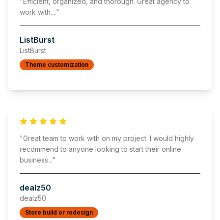
"
Efficient, organized, and thorough. Great agency to
work with.
..."
ListBurst
ListBurst
Theme customization
"
Great team to work with on my project. I would highly
recommend to anyone looking to start their online
business
..."
dealz50
dealz50
Store build or redesign