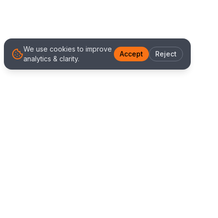
We use cookies to improve
Accept
Reject
analytics & clarity.
We Work With Clients
Worldwide
Alliance IT Solutions is a remote-first technology
and digital marketing agency delivering high
quality web development, Shopify solutions, and
marketing services. Our global team works with
clients across New Zealand, Australia, USA,