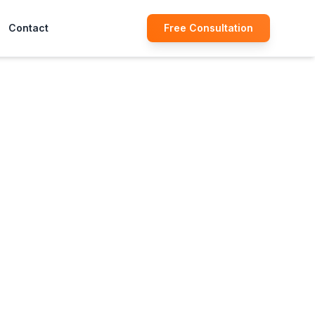
Contact
Free Consultation