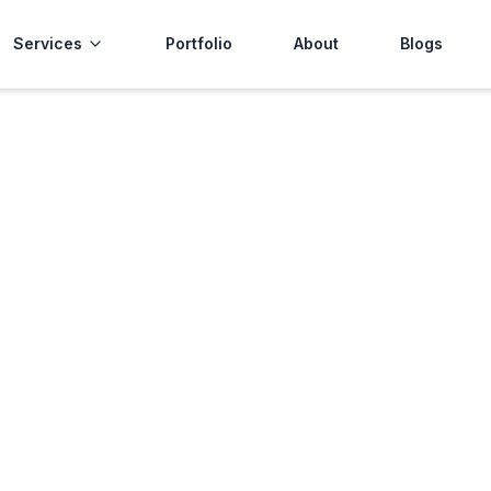
Services
Portfolio
About
Blogs