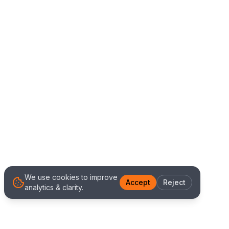
We use cookies to improve
Accept
Reject
analytics & clarity.