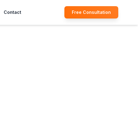
Contact
Free Consultation