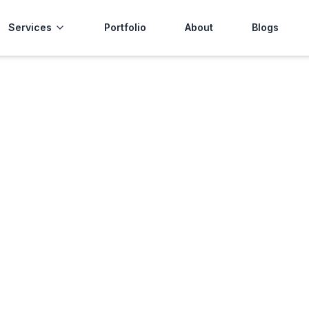
Services
Portfolio
About
Blogs