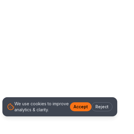
We use cookies to improve
Accept
Reject
analytics & clarity.