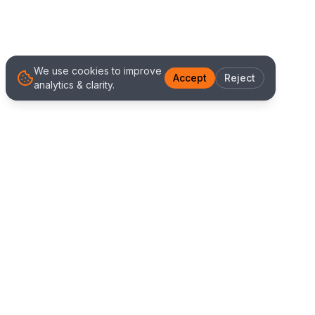
We use cookies to improve
Accept
Reject
analytics & clarity.
We Work With Clients
Worldwide
Alliance IT Solutions is a remote-first technology
and digital marketing agency delivering high
quality web development, Shopify solutions, and
marketing services. Our global team works with
clients across New Zealand, Australia, USA,