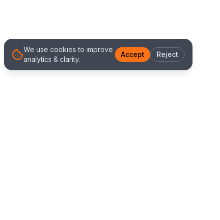
We use cookies to improve
Accept
Reject
analytics & clarity.
We Work With Clients
Worldwide
Alliance IT Solutions is a remote-first technology
and digital marketing agency delivering high
quality web development, Shopify solutions, and
marketing services. Our global team works with
clients across New Zealand, Australia, USA,