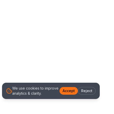
We use cookies to improve
Accept
Reject
analytics & clarity.