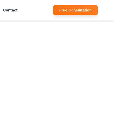
Contact
Free Consultation