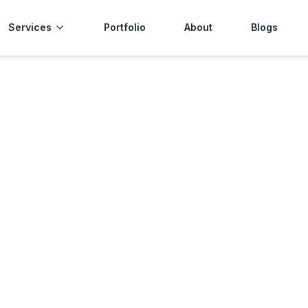
Services
Portfolio
About
Blogs