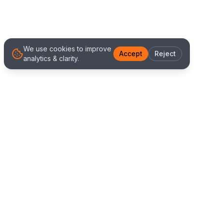
We use cookies to improve
Accept
Reject
analytics & clarity.
We Work With Clients
Worldwide
Alliance IT Solutions is a remote-first technology
and digital marketing agency delivering high
quality web development, Shopify solutions, and
marketing services. Our global team works with
clients across New Zealand, Australia, USA,