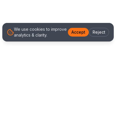
We use cookies to improve
Accept
Reject
analytics & clarity.
We Work With Clients
Worldwide
Alliance IT Solutions is a remote-first technology
and digital marketing agency delivering high
quality web development, Shopify solutions, and
marketing services. Our global team works with
clients across New Zealand, Australia, USA,