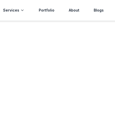
Services
Portfolio
About
Blogs