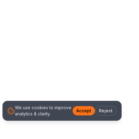
We use cookies to improve
Accept
Reject
analytics & clarity.