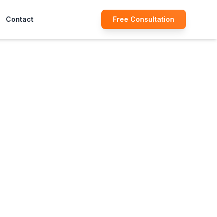
Contact
Free Consultation