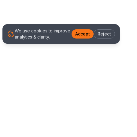
We use cookies to improve
Accept
Reject
analytics & clarity.
We Work With Clients
Worldwide
Alliance IT Solutions is a remote-first technology
and digital marketing agency delivering high
quality web development, Shopify solutions, and
marketing services. Our global team works with
clients across New Zealand, Australia, USA,