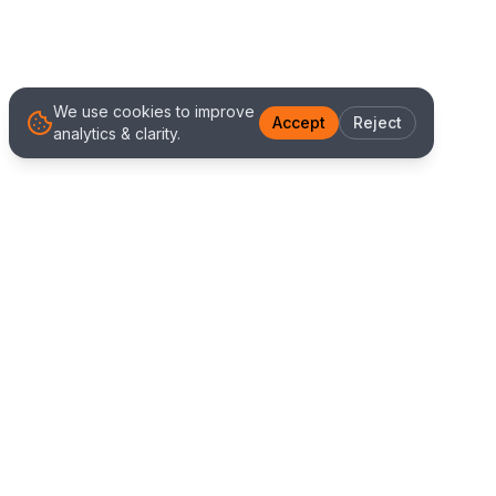
We use cookies to improve
Accept
Reject
analytics & clarity.
We Work With Clients
Worldwide
Alliance IT Solutions is a remote-first technology
and digital marketing agency delivering high
quality web development, Shopify solutions, and
marketing services. Our global team works with
clients across New Zealand, Australia, USA,