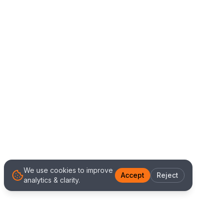
We use cookies to improve
Accept
Reject
analytics & clarity.