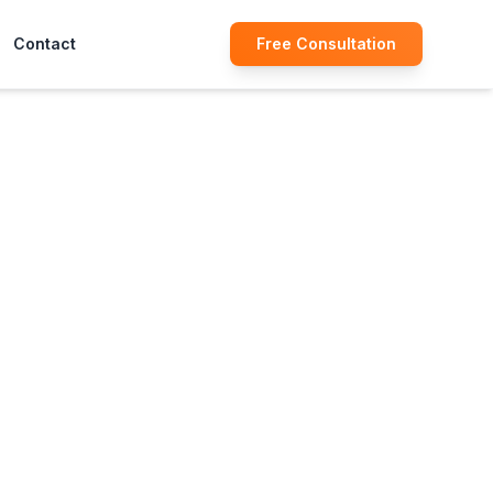
Contact
Free Consultation