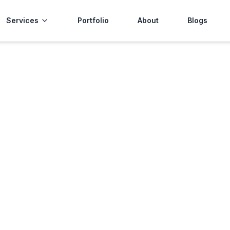
Services
Portfolio
About
Blogs